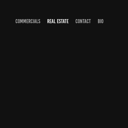
COMMERCIALS
REAL ESTATE
CONTACT
BIO