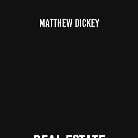
MATTHEW DICKEY