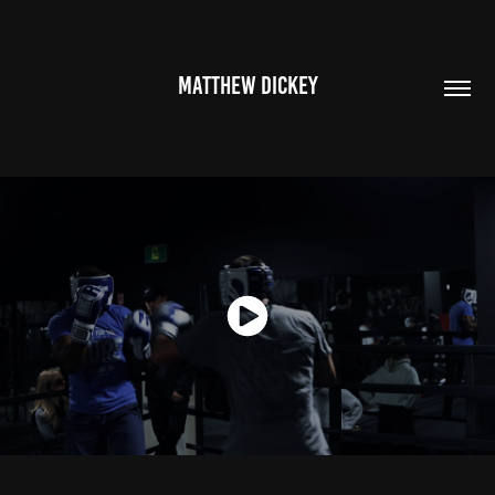
MATTHEW DICKEY