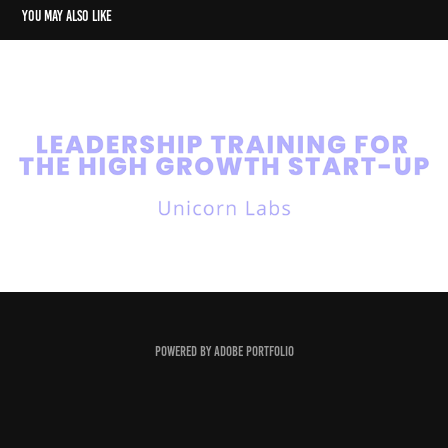
You may also like
Unicorn Labs
2023
Powered by
Adobe Portfolio